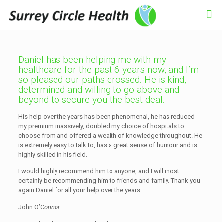
Daniel has been helping me with my
healthcare for the past 6 years now, and I’m
so pleased our paths crossed. He is kind,
determined and willing to go above and
beyond to secure you the best deal.
His help over the years has been phenomenal, he has reduced
my premium massively, doubled my choice of hospitals to
choose from and offered a wealth of knowledge throughout. He
is extremely easy to talk to, has a great sense of humour and is
highly skilled in his field.
I would highly recommend him to anyone, and I will most
certainly be recommending him to friends and family. Thank you
again Daniel for all your help over the years.
John O’C
onnor.