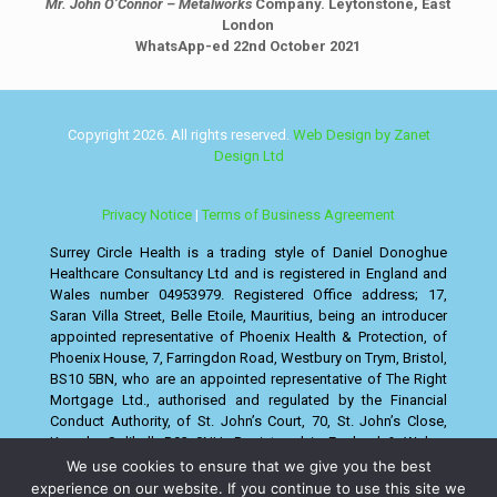
Mr. John O’Connor – Metalworks
Company. Leytonstone, East
London
WhatsApp-ed 22nd October 2021
Copyright 2026. All rights reserved.
Web Design by Zanet
Design Ltd
Privacy Notice
|
Terms of Business Agreement
Surrey Circle Health is a trading style of Daniel Donoghue
Healthcare Consultancy Ltd and is registered in England and
Wales number 04953979. Registered Office address; 17,
Saran Villa Street, Belle Etoile, Mauritius, being an introducer
appointed representative of Phoenix Health & Protection, of
Phoenix House, 7, Farringdon Road, Westbury on Trym, Bristol,
BS10 5BN, who are an appointed representative of The Right
Mortgage Ltd., authorised and regulated by the Financial
Conduct Authority, of St. John’s Court, 70, St. John’s Close,
Knowle, Solihull, B93 0NH. Registered in England & Wales,
Companies House No. 08130498.
We use cookies to ensure that we give you the best
experience on our website. If you continue to use this site we